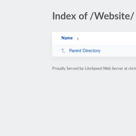
Index of /Website/
Name
Parent Directory
Proudly Served by LiteSpeed Web Server at chris