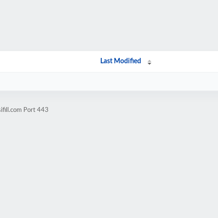
Last Modified
ifill.com Port 443